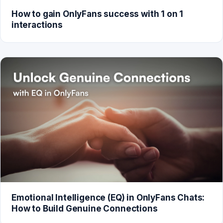
How to gain OnlyFans success with 1 on 1
interactions
Emotional Intelligence (EQ) in OnlyFans Chats:
How to Build Genuine Connections