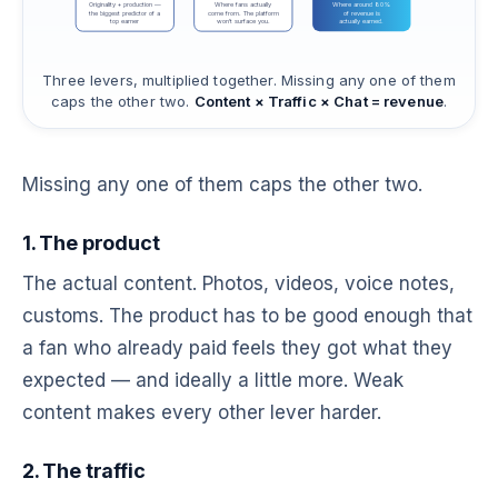
Originality + production —
Where fans actually
Where around 80%
the biggest predictor of a
come from. The platform
of revenue is
top earner
won't surface you.
actually earned.
Three levers, multiplied together. Missing any one of them
caps the other two.
Content × Traffic × Chat = revenue
.
Missing any one of them caps the other two.
1. The product
The actual content. Photos, videos, voice notes,
customs. The product has to be good enough that
a fan who already paid feels they got what they
expected — and ideally a little more. Weak
content makes every other lever harder.
2. The traffic