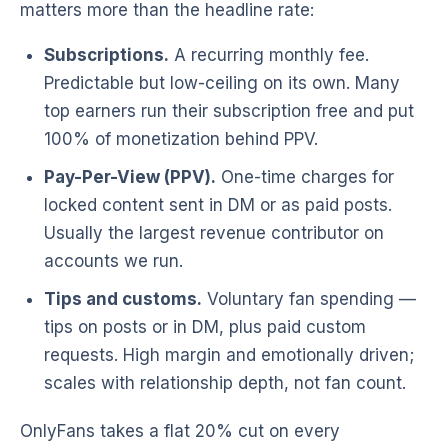
matters more than the headline rate:
Subscriptions.
A recurring monthly fee.
Predictable but low-ceiling on its own. Many
top earners run their subscription free and put
100% of monetization behind PPV.
Pay-Per-View (PPV).
One-time charges for
locked content sent in DM or as paid posts.
Usually the largest revenue contributor on
accounts we run.
Tips and customs.
Voluntary fan spending —
tips on posts or in DM, plus paid custom
requests. High margin and emotionally driven;
scales with relationship depth, not fan count.
OnlyFans takes a flat 20% cut on every