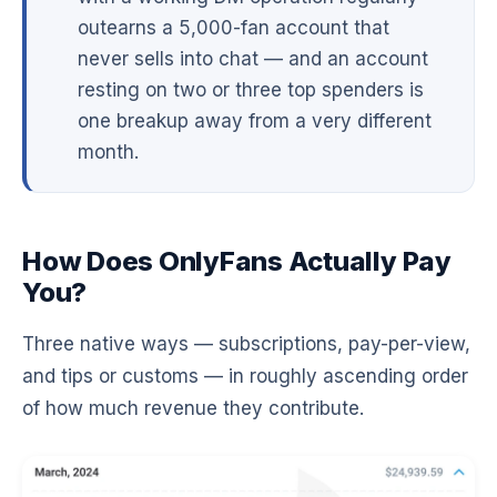
outearns a 5,000-fan account that
never sells into chat — and an account
resting on two or three top spenders is
one breakup away from a very different
month.
How Does OnlyFans Actually Pay
You?
Three native ways — subscriptions, pay-per-view,
and tips or customs — in roughly ascending order
of how much revenue they contribute.