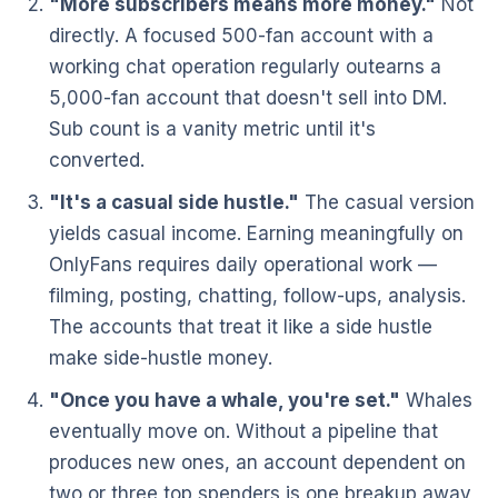
"More subscribers means more money."
Not
directly. A focused 500-fan account with a
working chat operation regularly outearns a
5,000-fan account that doesn't sell into DM.
Sub count is a vanity metric until it's
converted.
"It's a casual side hustle."
The casual version
yields casual income. Earning meaningfully on
OnlyFans requires daily operational work —
filming, posting, chatting, follow-ups, analysis.
The accounts that treat it like a side hustle
make side-hustle money.
"Once you have a whale, you're set."
Whales
eventually move on. Without a pipeline that
produces new ones, an account dependent on
two or three top spenders is one breakup away