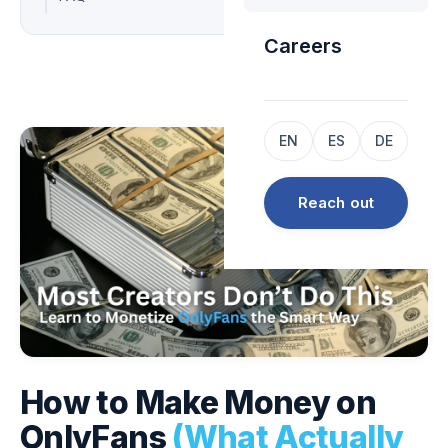
Careers
EN
ES
DE
Reach out
How to Make Money on
OnlyFans
(What Actually