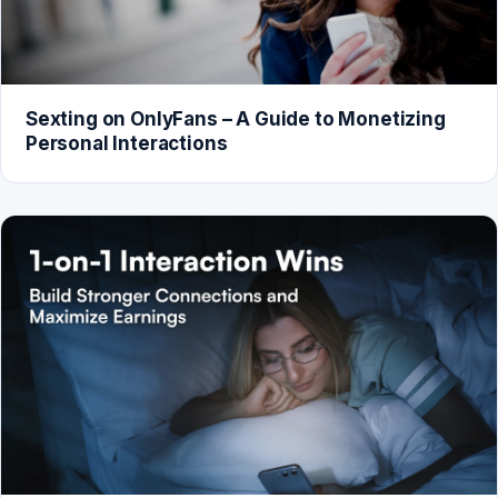
Sexting on OnlyFans – A Guide to Monetizing
Personal Interactions