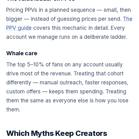
Pricing PPVs in a planned sequence — small, then
bigger — instead of guessing prices per send.
The
PPV guide
covers this mechanic in detail. Every
account we manage runs on a deliberate ladder.
Whale care
The top 5–10% of fans on any account usually
drive most of the revenue. Treating that cohort
differently — manual outreach, faster responses,
custom offers — keeps them spending. Treating
them the same as everyone else is how you lose
them.
Which Myths Keep Creators