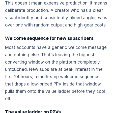
This doesn't mean expensive production. It means
deliberate production. A creator who has a clear
visual identity and consistently filmed angles wins
over one with random output and high gear costs.
Welcome sequence for new subscribers
Most accounts have a generic welcome message
and nothing else. That's leaving the highest-
converting window on the platform completely
untouched. New subs are at peak interest in the
first 24 hours; a multi-step welcome sequence
that drops a low-priced PPV inside that window
pulls them onto the value ladder before they cool
off.
The value ladder on PPVs