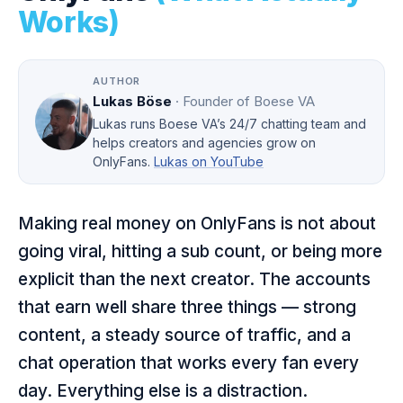
Works)
AUTHOR
Lukas Böse
· Founder of Boese VA
Lukas runs Boese VA’s 24/7 chatting team and
helps creators and agencies grow on
OnlyFans.
Lukas on YouTube
Making real money on OnlyFans is not about
going viral, hitting a sub count, or being more
explicit than the next creator. The accounts
that earn well share three things — strong
content, a steady source of traffic, and a
chat operation that works every fan every
day. Everything else is a distraction.