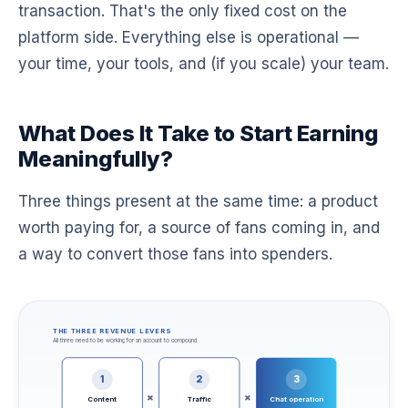
transaction. That's the only fixed cost on the
platform side. Everything else is operational —
your time, your tools, and (if you scale) your team.
What Does It Take to Start Earning
Meaningfully?
Three things present at the same time: a product
worth paying for, a source of fans coming in, and
a way to convert those fans into spenders.
THE THREE REVENUE LEVERS
All three need to be working for an account to compound
1
2
3
×
×
Content
Traffic
Chat operation