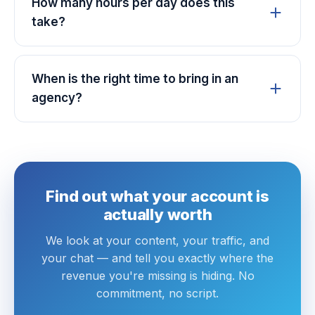
How many hours per day does this
take?
When is the right time to bring in an
agency?
Find out what your account is
actually worth
We look at your content, your traffic, and
your chat — and tell you exactly where the
revenue you're missing is hiding. No
commitment, no script.