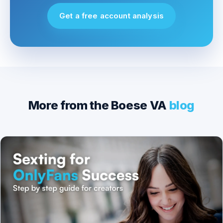
Get a free account analysis
More from the Boese VA
blog