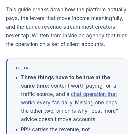
This guide breaks down how the platform actually
pays, the levers that move income meaningfully,
and the buried revenue stream most creators
never tap. Written from inside an agency that runs
the operation on a set of client accounts.
TL;DR
Three things have to be true at the
same time:
content worth paying for, a
traffic source, and a
chat operation that
works every fan daily
. Missing one caps
the other two, which is why "post more"
advice doesn't move accounts.
PPV carries the revenue, not