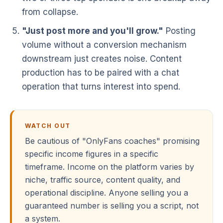
from collapse.
"Just post more and you'll grow."
Posting
volume without a conversion mechanism
downstream just creates noise. Content
production has to be paired with a chat
operation that turns interest into spend.
WATCH OUT
Be cautious of "OnlyFans coaches" promising
specific income figures in a specific
timeframe. Income on the platform varies by
niche, traffic source, content quality, and
operational discipline. Anyone selling you a
guaranteed number is selling you a script, not
a system.