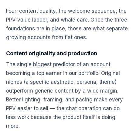
Four: content quality, the welcome sequence, the
PPV value ladder, and whale care. Once the three
foundations are in place, those are what separate
growing accounts from flat ones.
Content originality and production
The single biggest predictor of an account
becoming a top earner in our portfolio. Original
niches (a specific aesthetic, persona, theme)
outperform generic content by a wide margin.
Better lighting, framing, and pacing make every
PPV easier to sell — the chat operation can do
less work because the product itself is doing
more.