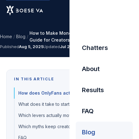
How to Make Money on OnlyFans: A Step-by-Step
Home
/
Blog
/
Guide for Creators
Published
Aug 5, 2025
Updated
Jul 27, 2026
Chatters
About
IN THIS ARTICLE
Results
How does OnlyFans actually pay you?
What does it take to start earning?
FAQ
Which levers actually move income?
Which myths keep creators broke?
Blog
FAQ