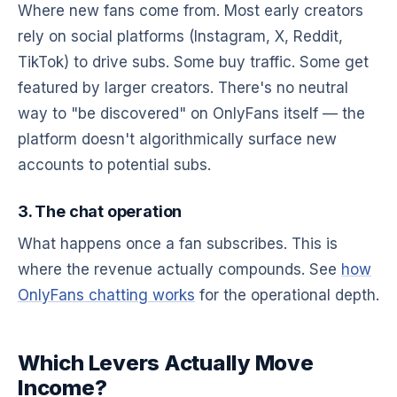
Where new fans come from. Most early creators
rely on social platforms (Instagram, X, Reddit,
TikTok) to drive subs. Some buy traffic. Some get
featured by larger creators. There's no neutral
way to "be discovered" on OnlyFans itself — the
platform doesn't algorithmically surface new
accounts to potential subs.
3. The chat operation
What happens once a fan subscribes. This is
where the revenue actually compounds. See
how
OnlyFans chatting works
for the operational depth.
Which Levers Actually Move
Income?