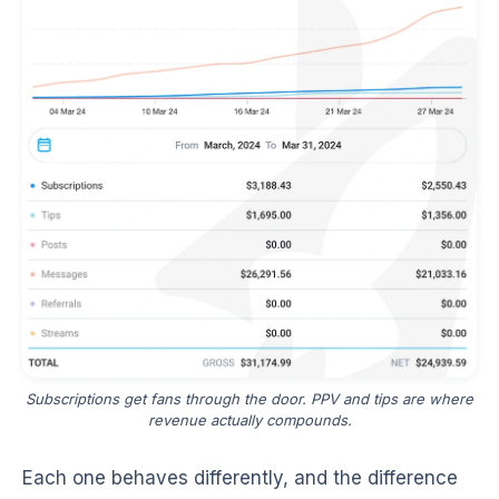
Subscriptions get fans through the door. PPV and tips are where
revenue actually compounds.
Each one behaves differently, and the difference