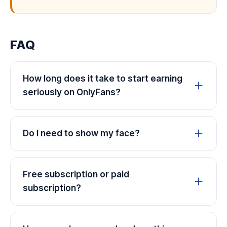
FAQ
How long does it take to start earning
seriously on OnlyFans?
Do I need to show my face?
Free subscription or paid
subscription?