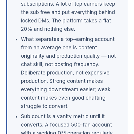
subscriptions. A lot of top earners keep
the sub free and put everything behind
locked DMs. The platform takes a flat
20% and nothing else.
What separates a top-earning account
from an average one is content
originality and production quality — not
chat skill, not posting frequency.
Deliberate production, not expensive
production. Strong content makes
everything downstream easier; weak
content makes even good chatting
struggle to convert.
Sub count is a vanity metric until it
converts. A focused 500-fan account
with a working DM operation regularly