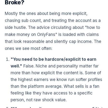
Broke?
Mostly the ones about being more explicit,
chasing sub count, and treating the account as a
side hustle. The advice circulating about "how to
make money on OnlyFans" is loaded with claims
that look reasonable and silently cap income. The
ones we see most often:
"You need to be hardcore/explicit to earn
well."
False. Niche and personality matter far
more than how explicit the content is. Some of
the highest earners we know run softer profiles
than the platform average. What sells is a fan
feeling like they have access to a specific
person, not raw shock value.