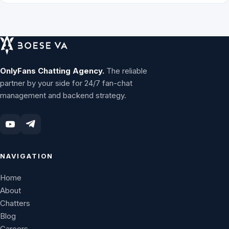
OnlyFans Chatting Agency.
The reliable
partner by your side for 24/7 fan-chat
management and backend strategy.
NAVIGATION
Home
About
Chatters
Blog
Careers