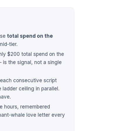
ose
total spend on the
mid-tier.
hly $200 total spend on the
 is the signal, not a single
 each consecutive script
ladder ceiling in parallel.
have.
ive hours, remembered
mant-whale love letter every