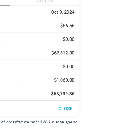
 of crossing roughly $200 in total spend