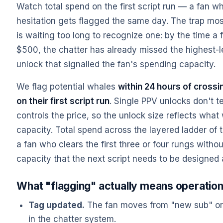
Watch total spend on the first script run — a fan 
hesitation gets flagged the same day. The trap mos
is waiting too long to recognize one: by the time a
$500, the chatter has already missed the highest-
unlock that signalled the fan's spending capacity.
We flag potential whales
within 24 hours of crossi
on their first script run
. Single PPV unlocks don't 
controls the price, so the unlock size reflects what
capacity. Total spend across the layered ladder of the
a fan who clears the first three or four rungs witho
capacity that the next script needs to be designed
What "flagging" actually means operation
Tag updated.
The fan moves from "new sub" or 
in the chatter system.