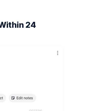
Within 24