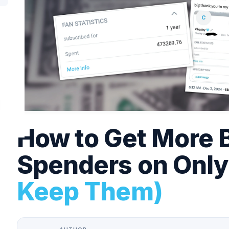
How to Get More 
Spenders on Onl
Keep Them)