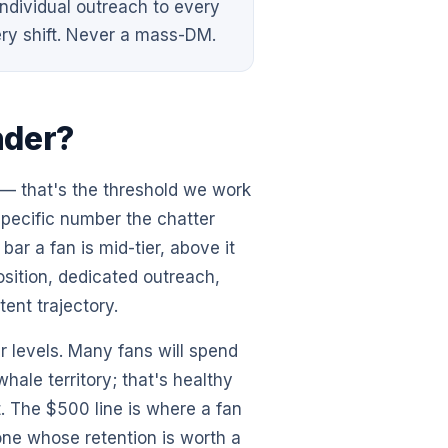
dividual outreach to every
ry shift. Never a mass-DM.
nder?
— that's the threshold we work
specific number the chatter
ar a fan is mid-tier, above it
sition, dedicated outreach,
tent trajectory.
r levels. Many fans will spend
hale territory; that's healthy
it. The $500 line is where a fan
one whose retention is worth a