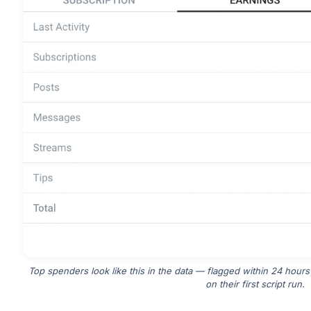
Top spenders look like this in the data — flagged within 24 hours
on their first script run.