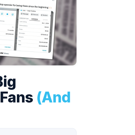
Big
yFans
(And