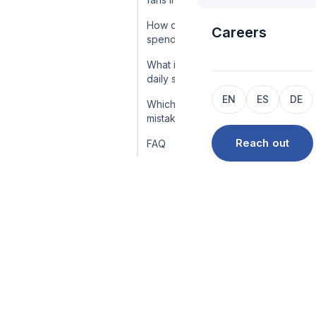
How do you keep a whale
Careers
spending?
What is the whale-cohort
daily sweep?
EN
ES
DE
Which whale-handling
mistakes cost the most?
Reach out
FAQ