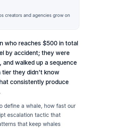
lps creators and agencies grow on
an who reaches $500 in total
vel by accident; they were
ne, and walked up a sequence
a tier they didn't know
hat consistently produce
.
o define a whale, how fast our
ipt escalation tactic that
atterns that keep whales