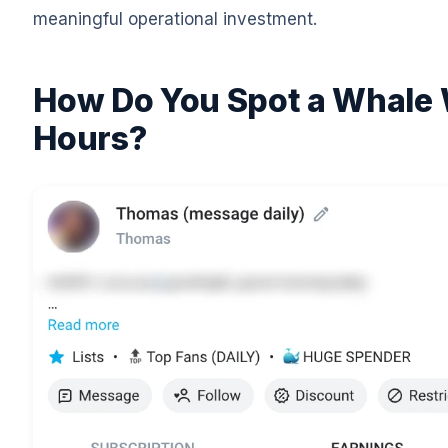
meaningful operational investment.
How Do You Spot a Whale 
Hours?