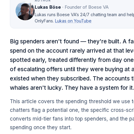
AUTHOR
Lukas Böse
· Founder of Boese VA
Lukas runs Boese VA’s 24/7 chatting team and he
OnlyFans.
Lukas on YouTube
Big spenders aren't found — they're built. A f
spend on the account rarely arrived at that le
spotted early, treated differently from day o
of escalating offers until they were buying at 
existed when they subscribed. The accounts t
whales aren't lucky. They have a system for it
This article covers the spending threshold we use t
chatters flag a potential one, the specific cross-scr
converts mid-tier fans into top spenders, and the p
spending once they start.