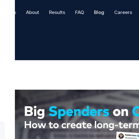
hatters
About
Results
FAQ
Blog
Careers