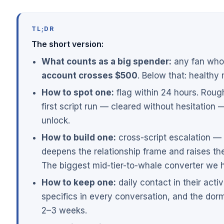
TL;DR
The short version:
What counts as a big spender:
any fan wh
account crosses $500
. Below that: healthy 
How to spot one:
flag within 24 hours. Roug
first script run — cleared without hesitation —
unlock.
How to build one:
cross-script escalation —
deepens the relationship frame and raises the 
The biggest mid-tier-to-whale converter we 
How to keep one:
daily contact in their act
specifics in every conversation, and the dor
2–3 weeks.