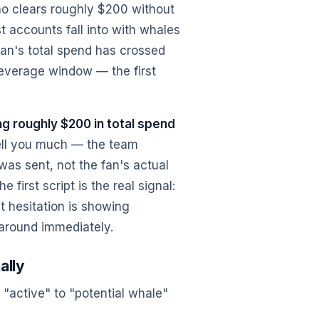
who clears roughly $200 without
t accounts fall into with whales
 fan's total spend has crossed
leverage window — the first
ng roughly $200 in total spend
tell you much — the team
 was sent, not the fan's actual
 first script is the real signal:
ut hesitation is showing
 around immediately.
ally
"active" to "potential whale"