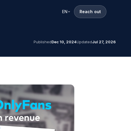
EN
Reach out
Published
Dec 10, 2024
Updated
Jul 27, 2026