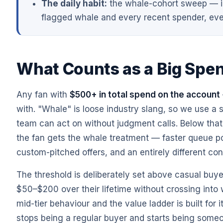
The daily habit:
the whale-cohort sweep — in
flagged whale and every recent spender, eve
What Counts as a Big Spe
Any fan with
$500+ in total spend on the account
with. "Whale" is loose industry slang, so we use a 
team can act on without judgment calls. Below that b
the fan gets the whale treatment — faster queue po
custom-pitched offers, and an entirely different con
The threshold is deliberately set above casual buye
$50–$200 over their lifetime without crossing into w
mid-tier behaviour and the value ladder is built for 
stops being a regular buyer and starts being some