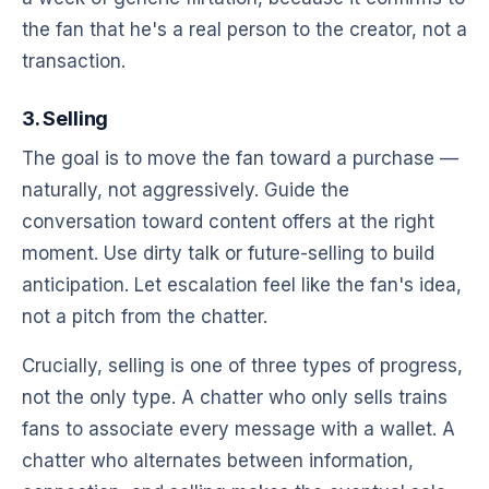
the fan that he's a real person to the creator, not a
transaction.
3. Selling
The goal is to move the fan toward a purchase —
naturally, not aggressively. Guide the
conversation toward content offers at the right
moment. Use dirty talk or future-selling to build
anticipation. Let escalation feel like the fan's idea,
not a pitch from the chatter.
Crucially, selling is one of three types of progress,
not the only type. A chatter who only sells trains
fans to associate every message with a wallet. A
chatter who alternates between information,