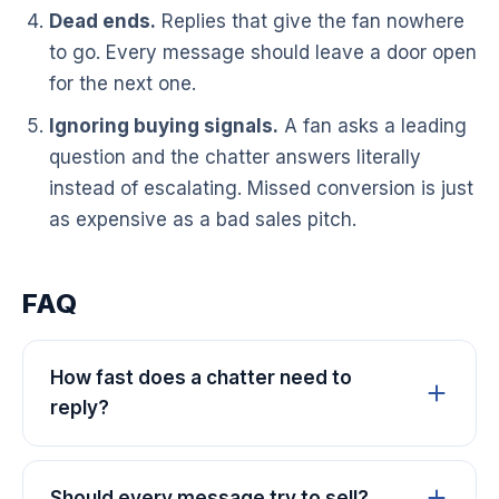
Dead ends.
Replies that give the fan nowhere
to go. Every message should leave a door open
for the next one.
Ignoring buying signals.
A fan asks a leading
question and the chatter answers literally
instead of escalating. Missed conversion is just
as expensive as a bad sales pitch.
FAQ
How fast does a chatter need to
reply?
Should every message try to sell?