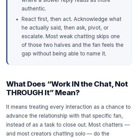
authentic.
React first, then act. Acknowledge what
he actually said, then ask, pivot, or
escalate. Most weak chatting skips one
of those two halves and the fan feels the
gap without being able to name it.
What Does “Work IN the Chat, Not
THROUGH It” Mean?
It means treating every interaction as a chance to
advance the relationship with that specific fan,
instead of as a task to close out. Most chatters —
and most creators chatting solo — do the