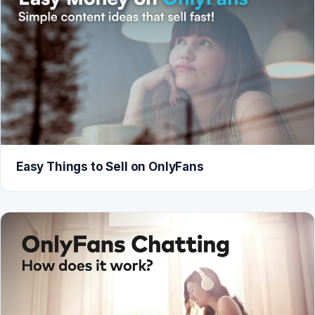
Easy Things to Sell on OnlyFans