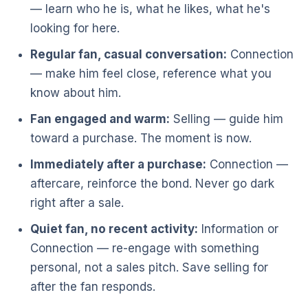
— learn who he is, what he likes, what he's
looking for here.
Regular fan, casual conversation:
Connection
— make him feel close, reference what you
know about him.
Fan engaged and warm:
Selling — guide him
toward a purchase. The moment is now.
Immediately after a purchase:
Connection —
aftercare, reinforce the bond. Never go dark
right after a sale.
Quiet fan, no recent activity:
Information or
Connection — re-engage with something
personal, not a sales pitch. Save selling for
after the fan responds.