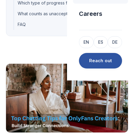
Which type of progress fits which situation?
Careers
What counts as unacceptable chatting?
FAQ
EN
ES
DE
Reach out