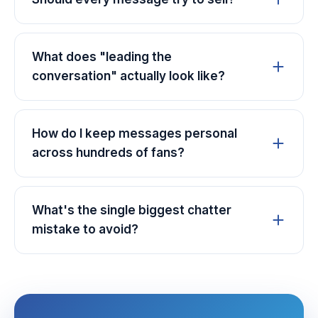
What does "leading the
conversation" actually look like?
How do I keep messages personal
across hundreds of fans?
What's the single biggest chatter
mistake to avoid?