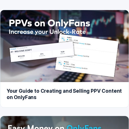
Your Guide to Creating and Selling PPV Content
on OnlyFans