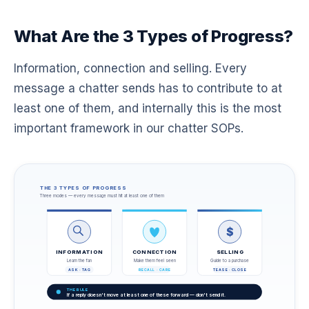
What Are the 3 Types of Progress?
Information, connection and selling. Every
message a chatter sends has to contribute to at
least one of them, and internally this is the most
important framework in our chatter SOPs.
THE 3 TYPES OF PROGRESS
Three modes — every message must hit at least one of them
$
INFORMATION
CONNECTION
SELLING
Learn the fan
Make them feel seen
Guide to a purchase
ASK · TAG
RECALL · CARE
TEASE · CLOSE
THE RULE
If a reply doesn't move at least one of these forward — don't send it.