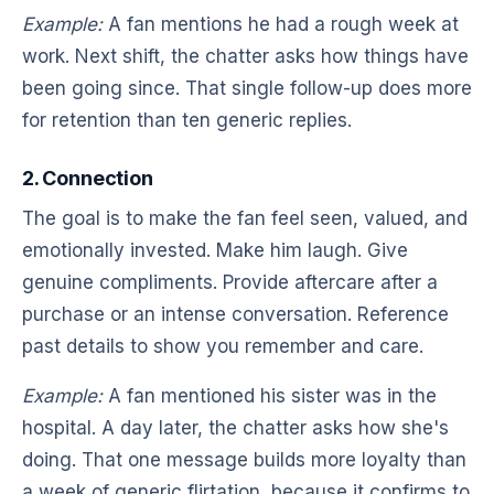
Example:
A fan mentions he had a rough week at
work. Next shift, the chatter asks how things have
been going since. That single follow-up does more
for retention than ten generic replies.
2. Connection
The goal is to make the fan feel seen, valued, and
emotionally invested. Make him laugh. Give
genuine compliments. Provide aftercare after a
purchase or an intense conversation. Reference
past details to show you remember and care.
Example:
A fan mentioned his sister was in the
hospital. A day later, the chatter asks how she's
doing. That one message builds more loyalty than
a week of generic flirtation, because it confirms to