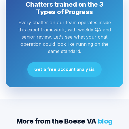
Chatters trained on the 3
Types of Progress
Every chatter on our team operates inside
this exact framework, with weekly QA and
senior review. Let's see what your chat
operation could look like running on the
same standard.
Get a free account analysis
More from the Boese VA
blog