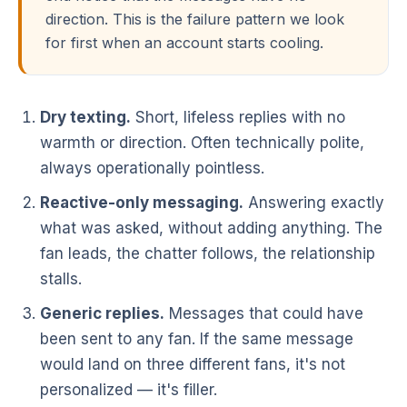
direction. This is the failure pattern we look
for first when an account starts cooling.
Dry texting.
Short, lifeless replies with no
warmth or direction. Often technically polite,
always operationally pointless.
Reactive-only messaging.
Answering exactly
what was asked, without adding anything. The
fan leads, the chatter follows, the relationship
stalls.
Generic replies.
Messages that could have
been sent to any fan. If the same message
would land on three different fans, it's not
personalized — it's filler.