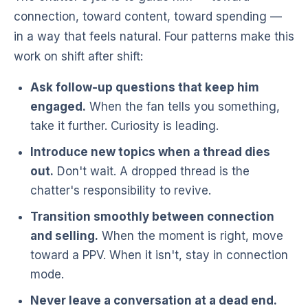
connection, toward content, toward spending —
in a way that feels natural. Four patterns make this
work on shift after shift:
Ask follow-up questions that keep him
engaged.
When the fan tells you something,
take it further. Curiosity is leading.
Introduce new topics when a thread dies
out.
Don't wait. A dropped thread is the
chatter's responsibility to revive.
Transition smoothly between connection
and selling.
When the moment is right, move
toward a PPV. When it isn't, stay in connection
mode.
Never leave a conversation at a dead end.