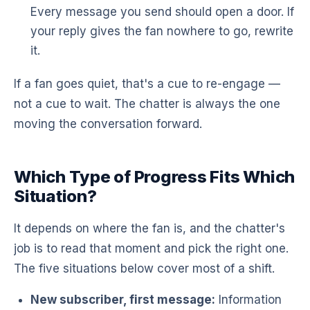
Every message you send should open a door. If
your reply gives the fan nowhere to go, rewrite
it.
If a fan goes quiet, that's a cue to re-engage —
not a cue to wait. The chatter is always the one
moving the conversation forward.
Which Type of Progress Fits Which
Situation?
It depends on where the fan is, and the chatter's
job is to read that moment and pick the right one.
The five situations below cover most of a shift.
New subscriber, first message:
Information