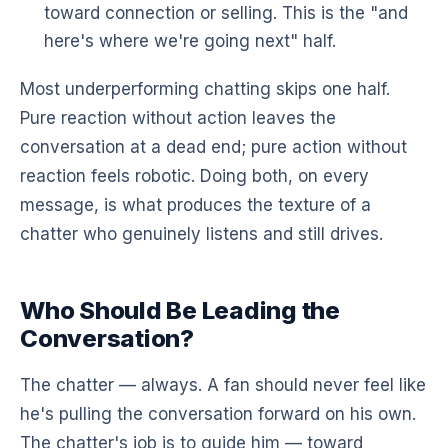
toward connection or selling. This is the "and
here's where we're going next" half.
Most underperforming chatting skips one half.
Pure reaction without action leaves the
conversation at a dead end; pure action without
reaction feels robotic. Doing both, on every
message, is what produces the texture of a
chatter who genuinely listens and still drives.
Who Should Be Leading the
Conversation?
The chatter — always. A fan should never feel like
he's pulling the conversation forward on his own.
The chatter's job is to guide him — toward