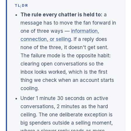
TL;DR
The rule every chatter is held to:
a
message has to move the fan forward in
one of three ways —
information,
connection, or selling
. If a reply does
none of the three, it doesn't get sent.
The failure mode is the opposite habit:
clearing open conversations so the
inbox looks worked, which is the first
thing we check when an account starts
cooling.
Under 1 minute 30 seconds on active
conversations, 2 minutes as the hard
ceiling. The one deliberate exception is
big spenders outside a selling moment,
where a slower reply reads as more