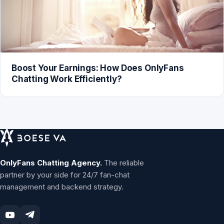
Boost Your Earnings: How Does OnlyFans
Chatting Work Efficiently?
OnlyFans Chatting Agency.
The reliable
partner by your side for 24/7 fan-chat
management and backend strategy.