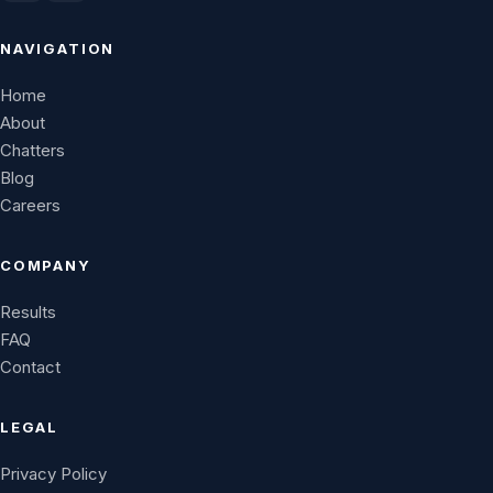
NAVIGATION
Home
About
Chatters
Blog
Careers
COMPANY
Results
FAQ
Contact
LEGAL
Privacy Policy