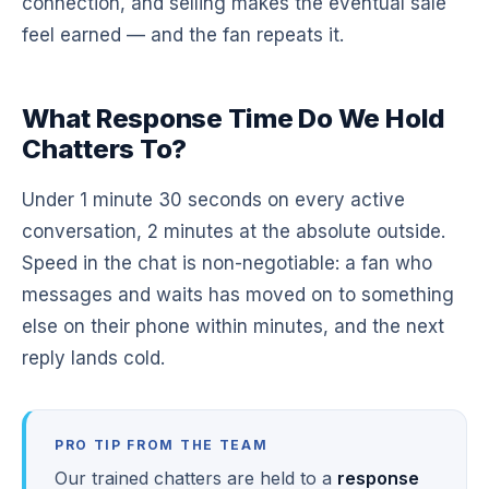
connection, and selling makes the eventual sale
feel earned — and the fan repeats it.
What Response Time Do We Hold
Chatters To?
Under 1 minute 30 seconds on every active
conversation, 2 minutes at the absolute outside.
Speed in the chat is non-negotiable: a fan who
messages and waits has moved on to something
else on their phone within minutes, and the next
reply lands cold.
PRO TIP FROM THE TEAM
Our trained chatters are held to a
response