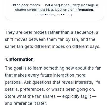
Three peer modes — not a sequence. Every message a
chatter sends must hit at least one of
information
,
connection
, or
selling
.
They are peer modes rather than a sequence: a
shift moves between them fan by fan, and the
same fan gets different modes on different days.
1. Information
The goal is to learn something new about the fan
that makes every future interaction more
personal. Ask questions that reveal interests, life
details, preferences, or what's been going on.
Store what the fan shares — explicitly tag it —
and reference it later.