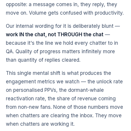
opposite: a message comes in, they reply, they
move on. Volume gets confused with productivity.
Our internal wording for it is deliberately blunt —
work IN the chat, not THROUGH the chat
—
because it's the line we hold every chatter to in
QA. Quality of progress matters infinitely more
than quantity of replies cleared.
This single mental shift is what produces the
engagement metrics we watch — the unlock rate
on personalised PPVs, the dormant-whale
reactivation rate, the share of revenue coming
from non-new fans. None of those numbers move
when chatters are clearing the inbox. They move
when chatters are working it.