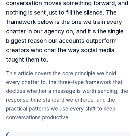
conversation moves something forward, and
nothing is sent just to fill the silence. The
framework below is the one we train every
chatter in our agency on, and it's the single
biggest reason our accounts outperform
creators who chat the way social media
taught them to.
This article covers the core principle we hold
every chatter to, the three-type framework that
decides whether a message is worth sending, the
response-time standard we enforce, and the
practical patterns we use every shift to keep
conversations productive.