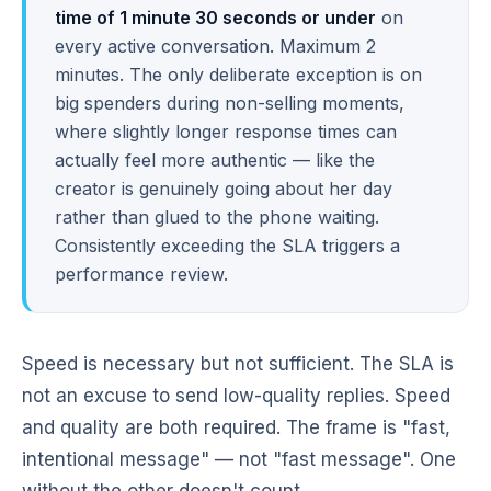
time of 1 minute 30 seconds or under
on
every active conversation. Maximum 2
minutes. The only deliberate exception is on
big spenders during non-selling moments,
where slightly longer response times can
actually feel more authentic — like the
creator is genuinely going about her day
rather than glued to the phone waiting.
Consistently exceeding the SLA triggers a
performance review.
Speed is necessary but not sufficient. The SLA is
not an excuse to send low-quality replies. Speed
and quality are both required. The frame is "fast,
intentional message" — not "fast message". One
without the other doesn't count.