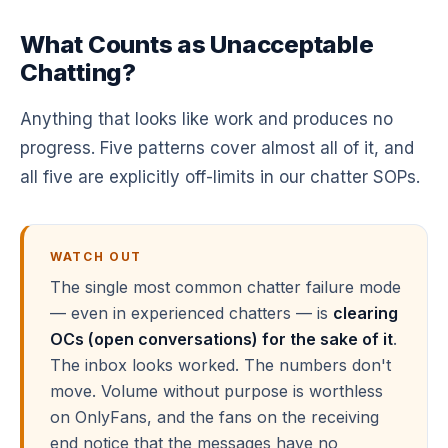
What Counts as Unacceptable
Chatting?
Anything that looks like work and produces no
progress. Five patterns cover almost all of it, and
all five are explicitly off-limits in our chatter SOPs.
WATCH OUT
The single most common chatter failure mode
— even in experienced chatters — is
clearing
OCs (open conversations) for the sake of it
.
The inbox looks worked. The numbers don't
move. Volume without purpose is worthless
on OnlyFans, and the fans on the receiving
end notice that the messages have no