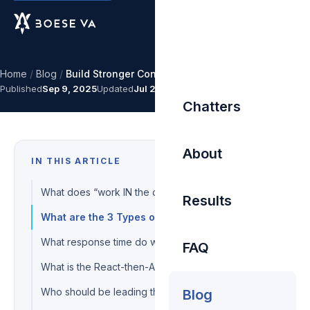
Home
/
Blog
/
Build Stronger Connections
Published
Sep 9, 2025
Updated
Jul 27, 2026
Chatters
About
IN THIS ARTICLE
What does “work IN the chat” mean?
Results
What are the 3 Types of Progress?
What response time do we hold chatters to?
FAQ
What is the React-then-Action method?
Who should be leading the conversation?
Blog