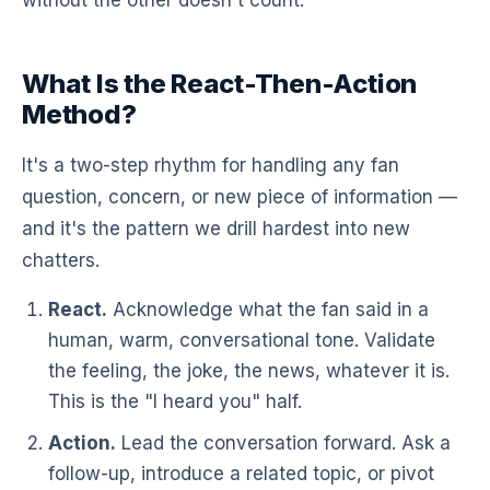
What Is the React-Then-Action
Method?
It's a two-step rhythm for handling any fan
question, concern, or new piece of information —
and it's the pattern we drill hardest into new
chatters.
React.
Acknowledge what the fan said in a
human, warm, conversational tone. Validate
the feeling, the joke, the news, whatever it is.
This is the "I heard you" half.
Action.
Lead the conversation forward. Ask a
follow-up, introduce a related topic, or pivot