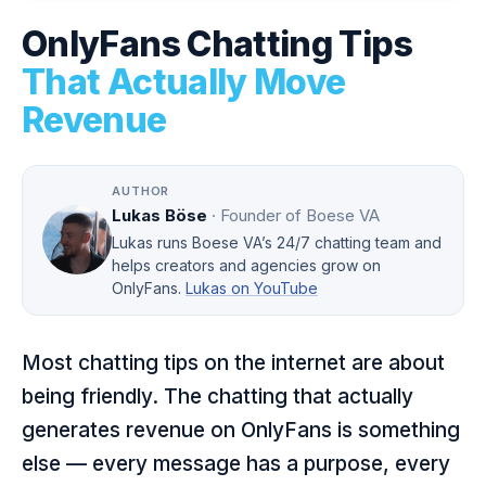
OnlyFans Chatting Tips
That Actually Move
Revenue
AUTHOR
Lukas Böse
· Founder of Boese VA
Lukas runs Boese VA’s 24/7 chatting team and
helps creators and agencies grow on
OnlyFans.
Lukas on YouTube
Most chatting tips on the internet are about
being friendly. The chatting that actually
generates revenue on OnlyFans is something
else — every message has a purpose, every